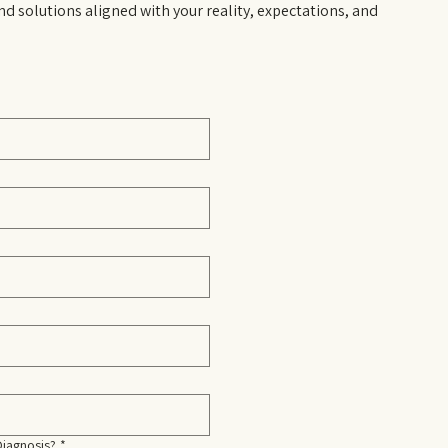
nd solutions aligned with your reality, expectations, and
Diagnosis?
*