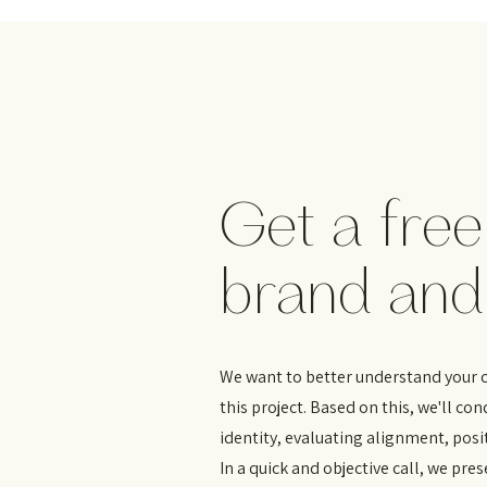
Get a free
brand and
We want to better understand your cu
this project. Based on this, we'll co
identity, evaluating alignment, pos
In a quick and objective call, we pres