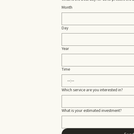
Month
Day
Year
Time
:
Which service are you interested in?
What is your estimated investment?