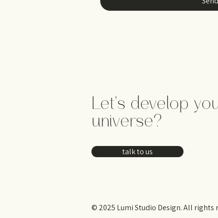
Sen
Let's develop yo
universe?
talk to us
© 2025 Lumi Studio Design. All rights 