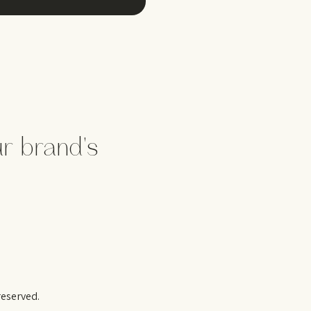
d
ur brand's
reserved.