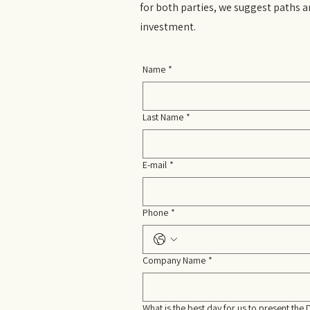
for both parties, we suggest paths a
investment.
Name
*
Last Name
*
E-mail
*
Phone
*
Company Name
*
What is the best day for us to present the 