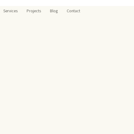
Services
Projects
Blog
Contact