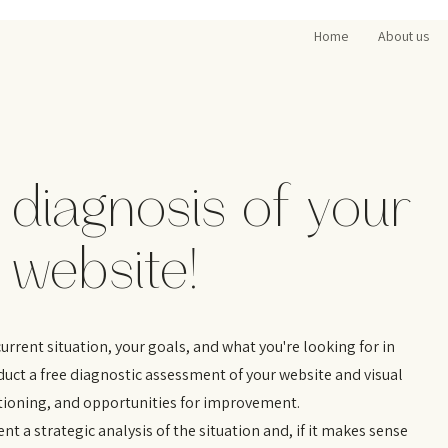
Home
About us
 diagnosis of your
 website!
rrent situation, your goals, and what you're looking for in
nduct a free diagnostic assessment of your website and visual
itioning, and opportunities for improvement.
ent a strategic analysis of the situation and, if it makes sense