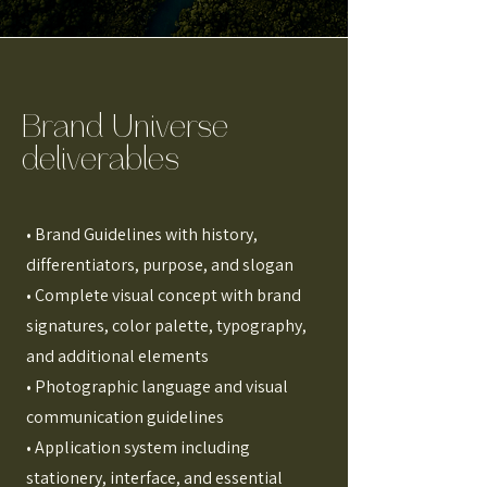
Brand Universe
deliverables
• Brand Guidelines with history,
differentiators, purpose, and slogan
• Complete visual concept with brand
signatures, color palette, typography,
and additional elements
• Photographic language and visual
communication guidelines
• Application system including
stationery, interface, and essential