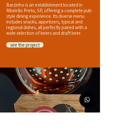
Barzinho is an establishment located in
Ribeirão Preto, SP, offering a complete pub-
style dining experience. Its diverse menu
includes snacks, appetizers, typical and
regional dishes, all perfectly paired with a
wide selection of beers and draft beer.
see the project