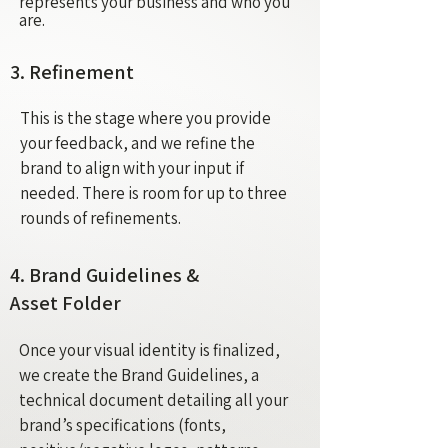
represents your business and who you
are.
3. Refinement
This is the stage where you provide
your feedback, and we refine the
brand to align with your input if
needed. There is room for up to three
rounds of refinements.
4. Brand Guidelines &
Asset Folder
Once your visual identity is finalized,
we create the Brand Guidelines, a
technical document detailing all your
brand’s specifications (fonts,