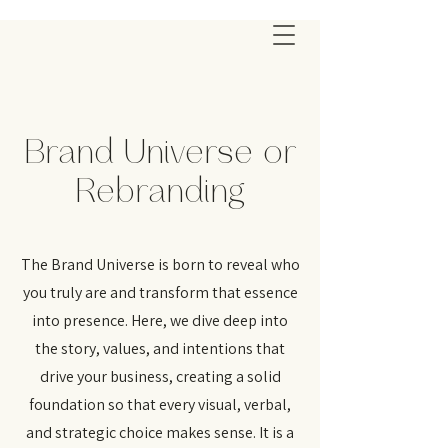
Brand Universe or
Rebranding
The Brand Universe is born to reveal who
you truly are and transform that essence
into presence. Here, we dive deep into
the story, values, and intentions that
drive your business, creating a solid
foundation so that every visual, verbal,
and strategic choice makes sense. It is a