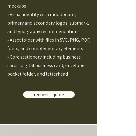
mockups
• Visual identity with moodboard,
primary and secondary logos, submark,
and typography recommendations
• Asset folder with files in SVG, PNG, PDF,
fonts, and complementary elements
• Core stationery including business
cards, digital business card, envelopes,
pocket folder, and letterhead
request a quote