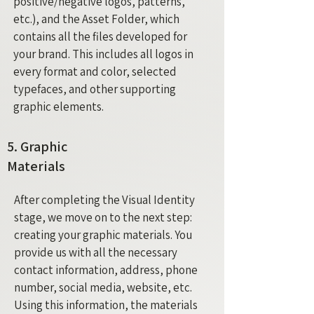
positive/negative logos, patterns,
etc.), and the Asset Folder, which
contains all the files developed for
your brand. This includes all logos in
every format and color, selected
typefaces, and other supporting
graphic elements.
5. Graphic
Materials
After completing the Visual Identity
stage, we move on to the next step:
creating your graphic materials. You
provide us with all the necessary
contact information, address, phone
number, social media, website, etc.
Using this information, the materials