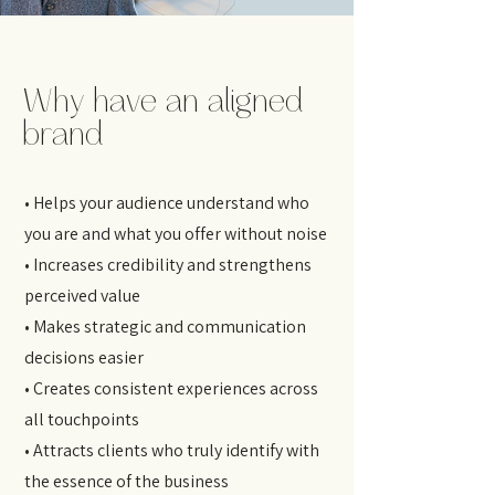
Why have an aligned
brand
• Helps your audience understand who
you are and what you offer without noise
• Increases credibility and strengthens
perceived value
• Makes strategic and communication
decisions easier
• Creates consistent experiences across
all touchpoints
• Attracts clients who truly identify with
the essence of the business