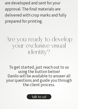
are developed and sent for your
approval. The final materials are
delivered with crop marks and fully
prepared for printing.
Are you ready to develop
your exclusive visual
identity?
To get started, just reach out to us
using the button below!
Danilo will be available to answer all
your questions and guide you through
the client process.
talk to us!