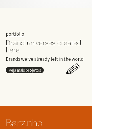
portfolio
Brand universes created
here
Brands we’ve already left in the world
veja mais projetos
Barzinho