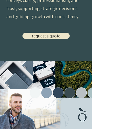
conveys clarity, professionalism, and
trust, supporting strategic decisions
and guiding growth with consistency.
request a quote