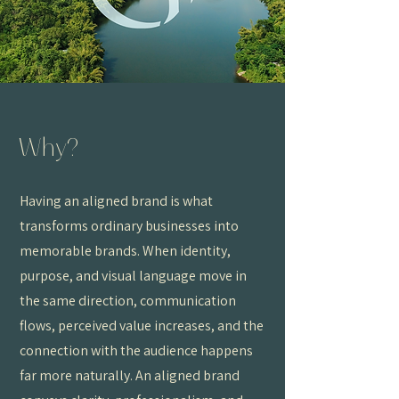
Why?
Having an aligned brand is what
transforms ordinary businesses into
memorable brands. When identity,
purpose, and visual language move in
the same direction, communication
flows, perceived value increases, and the
connection with the audience happens
far more naturally. An aligned brand