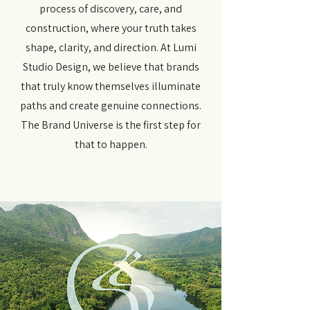
process of discovery, care, and
construction, where your truth takes
shape, clarity, and direction. At Lumi
Studio Design, we believe that brands
that truly know themselves illuminate
paths and create genuine connections.
The Brand Universe is the first step for
that to happen.