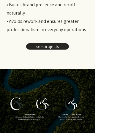
• Builds brand presence and recall
naturally
• Avoids rework and ensures greater
professionalism in everyday operations
see projects