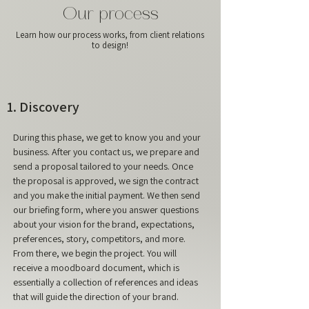
Our process
Learn how our process works, from client relations
to design!
1. Discovery
During this phase, we get to know you and your
business. After you contact us, we prepare and
send a proposal tailored to your needs. Once
the proposal is approved, we sign the contract
and you make the initial payment. We then send
our briefing form, where you answer questions
about your vision for the brand, expectations,
preferences, story, competitors, and more.
From there, we begin the project. You will
receive a moodboard document, which is
essentially a collection of references and ideas
that will guide the direction of your brand.