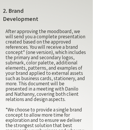
2.
Brand
Development
After approving the moodboard, we
will send you a complete presentation
created based on the approved
references. You will receive a brand
concept* (one version), which includes
the primary and secondary logos,
submark, color palette, additional
elements, patterns, and examples of
your brand applied to external assets
such as business cards, stationery, and
more. This document will be
presented in a meeting with Danilo
and Nathanny, covering both client
relations and design aspects.
*We choose to provide a single brand
concept to allow more time for
exploration and to ensure we deliver
the strongest solution that best