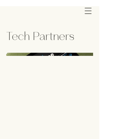
Tech Partners