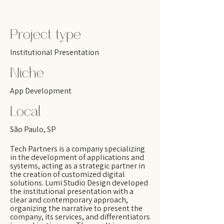
Project type
Institutional Presentation
Niche
App Development
Local
São Paulo, SP
Tech Partners is a company specializing
in the development of applications and
systems, acting as a strategic partner in
the creation of customized digital
solutions. Lumi Studio Design developed
the institutional presentation with a
clear and contemporary approach,
organizing the narrative to present the
company, its services, and differentiators