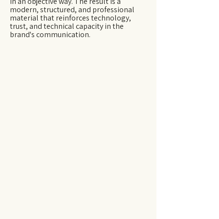
in an objective way. The result is a
modern, structured, and professional
material that reinforces technology,
trust, and technical capacity in the
brand's communication.