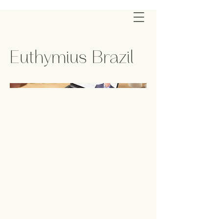
Euthymius Brazil