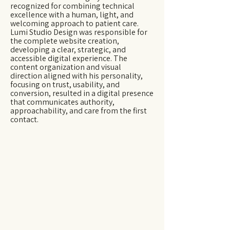
recognized for combining technical
excellence with a human, light, and
welcoming approach to patient care.
Lumi Studio Design was responsible for
the complete website creation,
developing a clear, strategic, and
accessible digital experience. The
content organization and visual
direction aligned with his personality,
focusing on trust, usability, and
conversion, resulted in a digital presence
that communicates authority,
approachability, and care from the first
contact.