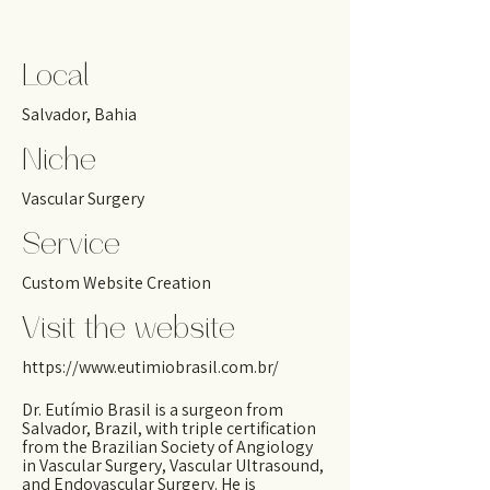
Local
Salvador, Bahia
Niche
Vascular Surgery
Service
Custom Website Creation
Visit the website
https://www.eutimiobrasil.com.br/
Dr. Eutímio Brasil is a surgeon from
Salvador, Brazil, with triple certification
from the Brazilian Society of Angiology
in Vascular Surgery, Vascular Ultrasound,
and Endovascular Surgery. He is